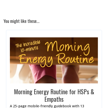
You might like these...
Morning Energy Routine for HSPs &
Empaths
A 25-page mobile-friendly guidebook with 13