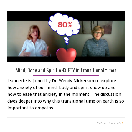
Mind, Body and Spirit ANXIETY in transitional times
Jeannette is joined by Dr. Wendy Nickerson to explore
how anxiety of our mind, body and spirit show up and
how to ease that anxiety in the moment. The discussion
dives deeper into why this transitional time on earth is so
important to empaths.
WATCH / LISTEN