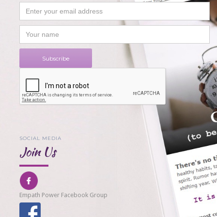
SOCIAL MEDIA
Join Us
Empath Power Facebook Group