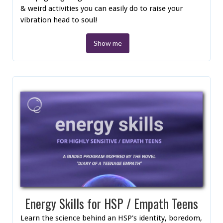
& weird activities you can easily do to raise your
vibration head to soul!
Show me
Energy Skills for HSP / Empath Teens
Learn the science behind an HSP's identity, boredom,