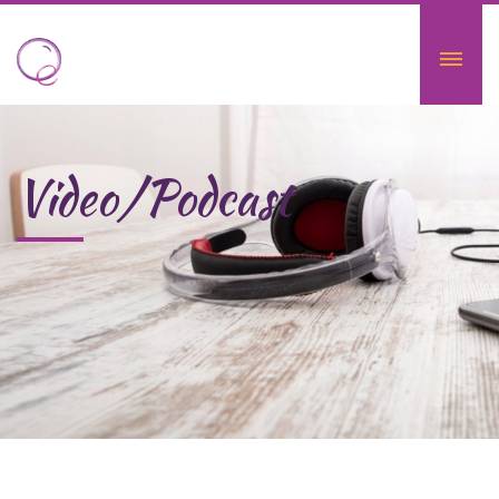
Video/Podcast