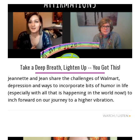
Take a Deep Breath, Lighten Up -- You Got This!
Jeannette and Jean share the challenges of Walmart,
depression and ways to incorporate bits of humor in life
(especially with all that is happening in the world now!) to
inch forward on our journey to a higher vibration.
WATCH / LISTEN