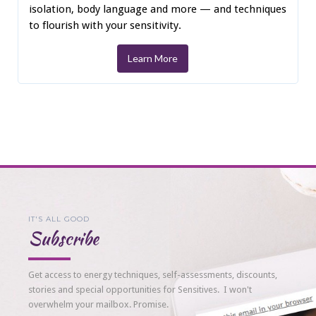
isolation, body language and more — and techniques
to flourish with your sensitivity.
Learn More
IT'S ALL GOOD
Subscribe
Get access to energy techniques, self-assessments, discounts,
stories and special opportunities for Sensitives. I won't
overwhelm your mailbox. Promise.