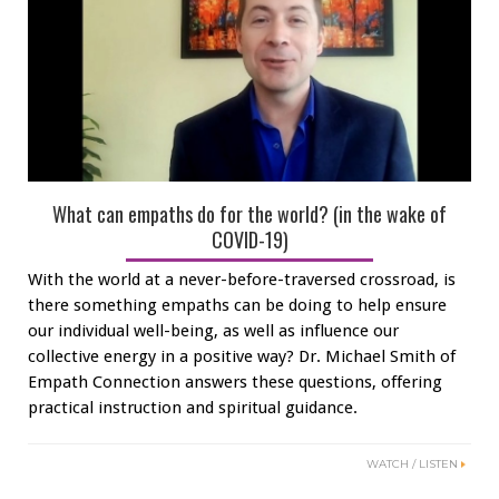
What can empaths do for the world? (in the wake of
COVID-19)
With the world at a never-before-traversed crossroad, is
there something empaths can be doing to help ensure
our individual well-being, as well as influence our
collective energy in a positive way? Dr. Michael Smith of
Empath Connection answers these questions, offering
practical instruction and spiritual guidance.
WATCH / LISTEN