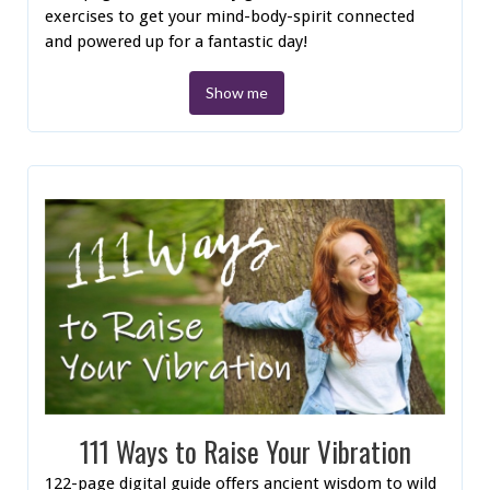
exercises to get your mind-body-spirit connected
and powered up for a fantastic day!
Show me
111 Ways to Raise Your Vibration
122-page digital guide offers ancient wisdom to wild