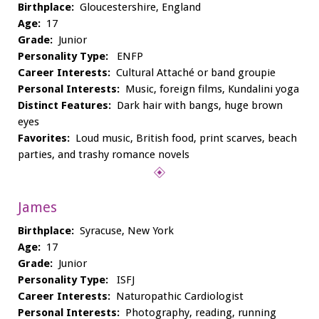
Birthplace:
Gloucestershire, England
Age:
17
Grade:
Junior
Personality Type:
ENFP
Career Interests:
Cultural Attaché or band groupie
Personal Interests:
Music, foreign films, Kundalini yoga
Distinct Features:
Dark hair with bangs, huge brown
eyes
Favorites:
Loud music, British food, print scarves, beach
parties, and trashy romance novels
James
Birthplace:
Syracuse, New York
Age:
17
Grade:
Junior
Personality Type:
ISFJ
Career Interests:
Naturopathic Cardiologist
Personal Interests:
Photography, reading, running