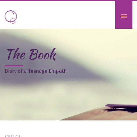
The Book
Diary of a Teenage Empath
FRIENDS