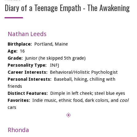
Diary of a Teenage Empath - The Awakening
Nathan Leeds
Birthplace:
Portland, Maine
Age:
16
Grade:
Junior (he skipped 5th grade)
Personality Type:
INFJ
Career Interests:
Behavioral/Holistic Psychologist
Personal Interests:
Baseball, hiking, chilling with
friends
Distinct Features:
Dimple in left cheek; steel blue eyes
Favorites:
Indie music, ethnic food, dark colors, and
cool
cars
Rhonda