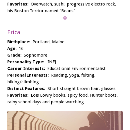
Favorites:
Overwatch, sushi, progressive electro rock,
his Boston Terrior named "Beans"
Erica
Birthplace:
Portland, Maine
Age:
16
Grade:
Sophomore
Personality Type:
INFJ
Career Interests:
Educational Environmentalist
Personal Interests:
Reading, yoga, felting,
hiking/climbing
Distinct Features:
Short straight brown hair, glasses
Favorites:
Lois Lowry books, spicy food, Hunter boots,
rainy school days and people watching