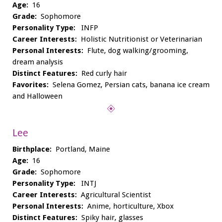
Age:
16
Grade:
Sophomore
Personality Type:
INFP
Career Interests:
Holistic Nutritionist or Veterinarian
Personal Interests:
Flute, dog walking/grooming,
dream analysis
Distinct Features:
Red curly hair
Favorites:
Selena Gomez, Persian cats, banana ice cream
and Halloween
Lee
Birthplace:
Portland, Maine
Age:
16
Grade:
Sophomore
Personality Type:
INTJ
Career Interests:
Agricultural Scientist
Personal Interests:
Anime, horticulture, Xbox
Distinct Features:
Spiky hair, glasses