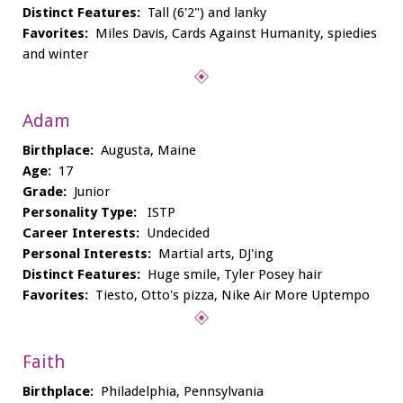
Distinct Features:
Tall (6'2") and lanky
Favorites:
Miles Davis, Cards Against Humanity, spiedies
and winter
Adam
Birthplace:
Augusta, Maine
Age:
17
Grade:
Junior
Personality Type:
ISTP
Career Interests:
Undecided
Personal Interests:
Martial arts, DJ'ing
Distinct Features:
Huge smile, Tyler Posey hair
Favorites:
Tiesto, Otto's pizza, Nike Air More Uptempo
Faith
Birthplace:
Philadelphia, Pennsylvania