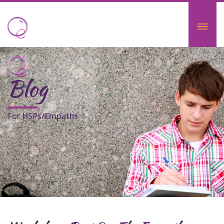
Blog
For HSPs/Empaths