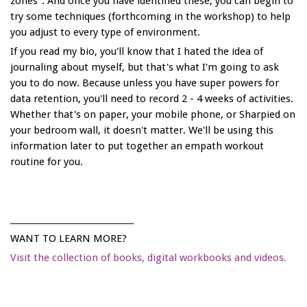
zones". And once you have identified these, you can begin to
try some techniques (forthcoming in the workshop) to help
you adjust to every type of environment.
If you read my bio, you'll know that I hated the idea of
journaling about myself, but that's what I'm going to ask
you to do now. Because unless you have super powers for
data retention, you'll need to record 2 - 4 weeks of activities.
Whether that's on paper, your mobile phone, or Sharpied on
your bedroom wall, it doesn't matter. We'll be using this
information later to put together an empath workout
routine for you.
______________________________
WANT TO LEARN MORE?
Visit the collection of books, digital workbooks and videos.