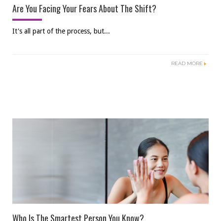
Are You Facing Your Fears About The Shift?
It's all part of the process, but...
READ MORE
Who Is The Smartest Person You Know?