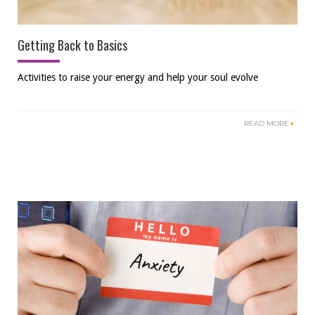
Getting Back to Basics
Activities to raise your energy and help your soul evolve
READ MORE