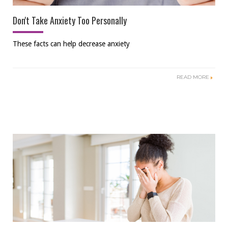
Don't Take Anxiety Too Personally
These facts can help decrease anxiety
READ MORE