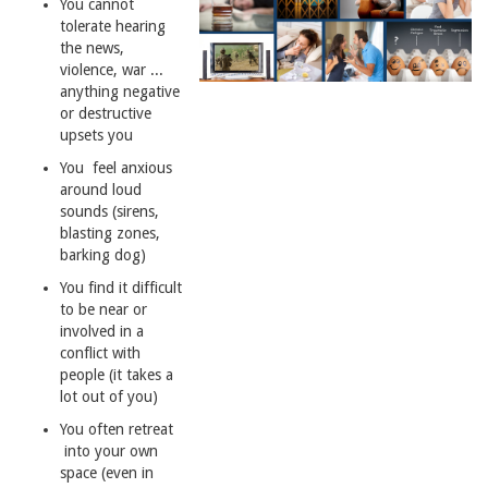
You cannot
tolerate hearing
the news,
violence, war ...
anything negative
or destructive
upsets you
You feel anxious
around loud
sounds (sirens,
blasting zones,
barking dog)
You find it difficult
to be near or
involved in a
conflict with
people (it takes a
lot out of you)
You often retreat
into your own
space (even in