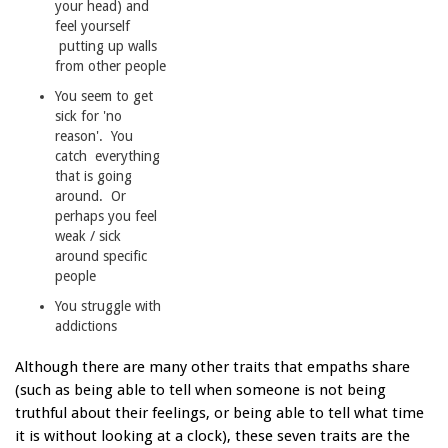
your head) and
feel yourself
putting up walls
from other people
You seem to get
sick for 'no
reason'. You
catch everything
that is going
around. Or
perhaps you feel
weak / sick
around specific
people
You struggle with
addictions
Although there are many other traits that empaths share
(such as being able to tell when someone is not being
truthful about their feelings, or being able to tell what time
it is without looking at a clock), these seven traits are the