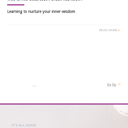
Learning to nurture your inner-wisdom
READ MORE
Go Up
...
IT'S ALL GOOD