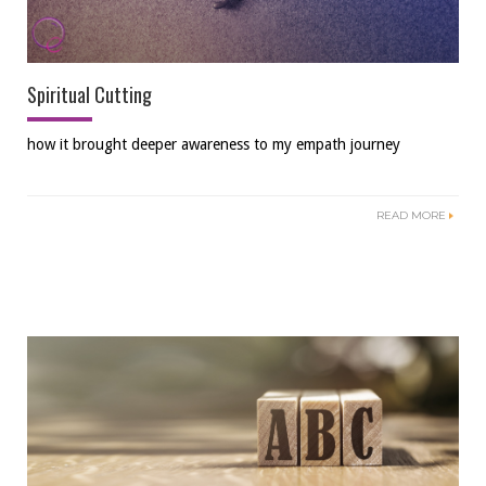
Spiritual Cutting
how it brought deeper awareness to my empath journey
READ MORE