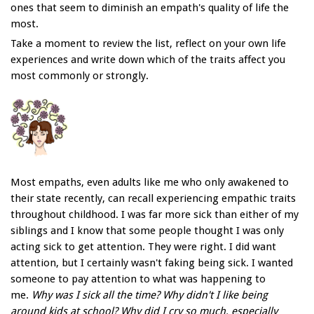
ones that seem to diminish an empath's quality of life the
most.
Take a moment to review the list, reflect on your own life
experiences and write down which of the traits affect you
most commonly or strongly.
Most empaths, even adults like me who only awakened to
their state recently, can recall experiencing empathic traits
throughout childhood. I was far more sick than either of my
siblings and I know that some people thought I was only
acting sick to get attention. They were right. I did want
attention, but I certainly wasn't faking being sick. I wanted
someone to pay attention to what was happening to
me.
Why was I sick all the time? Why didn't I like being
around kids at school? Why did I cry so much, especially