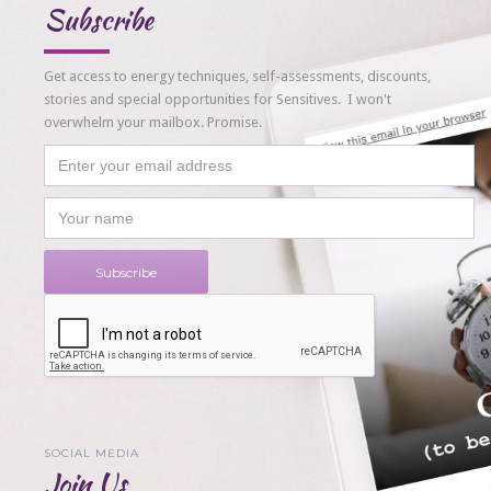
Subscribe
Get access to energy techniques, self-assessments, discounts,
stories and special opportunities for Sensitives. I won't
overwhelm your mailbox. Promise.
SOCIAL MEDIA
Join Us