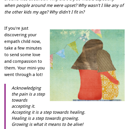
when people around me were upset? Why wasn't I like any of
the other kids my age? Why didn't I fit in?
If you're just
discovering your
empath child now,
take a few minutes
to send some love
and compassion to
them. Your mini-you
went through a lot!
Acknowledging
the pain is a step
towards
accepting it.
Accepting it is a step towards healing.
Healing is a step towards growing.
Growing is what it means to be alive!