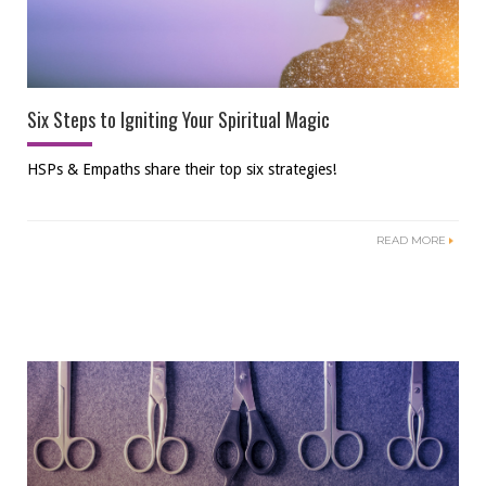
Six Steps to Igniting Your Spiritual Magic
HSPs & Empaths share their top six strategies!
READ MORE