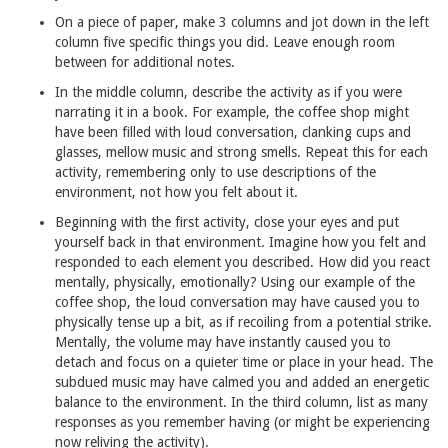
‍On a piece of paper, make 3 columns and jot down in the left
column five specific things you did. Leave enough room
between for additional notes.
‍In the middle column, describe the activity as if you were
narrating it in a book. For example, the coffee shop might
have been filled with loud conversation, clanking cups and
glasses, mellow music and strong smells. Repeat this for each
activity, remembering only to use descriptions of the
environment, not how you felt about it.
Beginning with the first activity, close your eyes and put
yourself back in that environment. Imagine how you felt and
responded to each element you described. How did you react
mentally, physically, emotionally? Using our example of the
coffee shop, the loud conversation may have caused you to
physically tense up a bit, as if recoiling from a potential strike.
Mentally, the volume may have instantly caused you to
detach and focus on a quieter time or place in your head. The
subdued music may have calmed you and added an energetic
balance to the environment. In the third column, list as many
responses as you remember having (or might be experiencing
now reliving the activity).