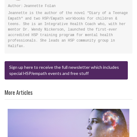
Author:
Jeannette Folan
Jeannette is the author of the novel "Diary of a Teenage
Empath" and two HSP/Empath workbooks for children &
teens. She is an Integrative Health Coach who, with her
mentor Dr. Wendy Nickerson, launched the first-ever
accredited HSP training program for mental health
professionals. She leads an HSP community group in
Halifax.
Sign up here to receive the full newsletter which includes
special HSP/empath events and free stuff
More Articles