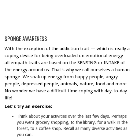
SPONGE AWARENESS
With the exception of the addiction trait — which is really a
coping device for being overloaded on emotional energy —
all empath traits are based on the SENSING or INTAKE of
the energy around us. That's why we call ourselves a human
sponge. We soak up energy from happy people, angry
people, depressed people, animals, nature, food and more.
No wonder we have a difficult time coping with day-to-day
life!
Let's try an exercise:
Think about your activities over the last few days. Perhaps
you went grocery shopping, to the library, for a walk in the
forest, to a coffee shop. Recall as many diverse activities as
you can.