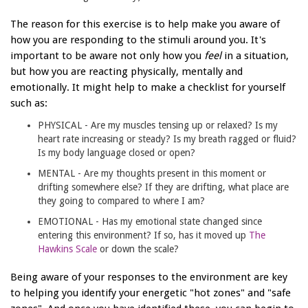
The reason for this exercise is to help make you aware of
how you are responding to the stimuli around you. It's
important to be aware not only how you
feel
in a situation,
but how you are reacting physically, mentally and
emotionally. It might help to make a checklist for yourself
such as:
PHYSICAL - Are my muscles tensing up or relaxed? Is my
heart rate increasing or steady? Is my breath ragged or fluid?
Is my body language closed or open?
MENTAL - Are my thoughts present in this moment or
drifting somewhere else? If they are drifting, what place are
they going to compared to where I am?
EMOTIONAL - Has my emotional state changed since
entering this environment? If so, has it moved up
The
Hawkins Scale
or down the scale?
Being aware of your responses to the environment are key
to helping you identify your energetic "hot zones" and "safe