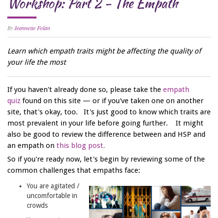
Workshop: Part 2 - The Empath
By
Jeannette Folan
Learn which empath traits might be affecting the quality of
your life the most
If you haven't already done so, please take the
empath
quiz
found on this site — or if you've taken one on another
site, that's okay, too. It's just good to know which traits are
most prevalent in your life before going further. It might
also be good to review the difference between and HSP and
an empath on
this blog post.
So if you're ready now, let's begin by reviewing some of the
common challenges that empaths face:
You are agitated /
uncomfortable in
crowds