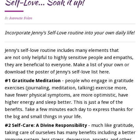
Self-Love... Soak it up!
By
Jeannette Folan
Incorporate Jenny's Self-Love routine into your own daily life!
Jenny’s self-love routine includes many elements that
are not only helpful to highly sensitive people and empaths,
they are beneficial to everyone. Make a list of your own or
download the poster of Jenny's self-love list here.
#1 Gratitude Meditation
- people who engage in gratitude
exercises (journaling, meditation, talking) exercise more,
have fewer physical symptoms, are more optimistic, have
higher energy and sleep better. This is just a few of the
benefits. Take a few minutes each day to express thanks for
the big and small things in your life.
#2 Self-Care: A Divine Responsibility
- much like gratitude,
taking care of ourselves has many benefits including a better
immune system, less stress, depression, anxiety, and other