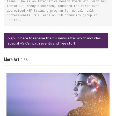
teens. She is an Integrative Health Coach who, with her
mentor Dr. Wendy Nickerson, launched the first-ever
accredited HSP training program for mental health
professionals. She leads an HSP community group in
Halifax.
Sign up here to receive the full newsletter which includes
special HSP/empath events and free stuff
More Articles