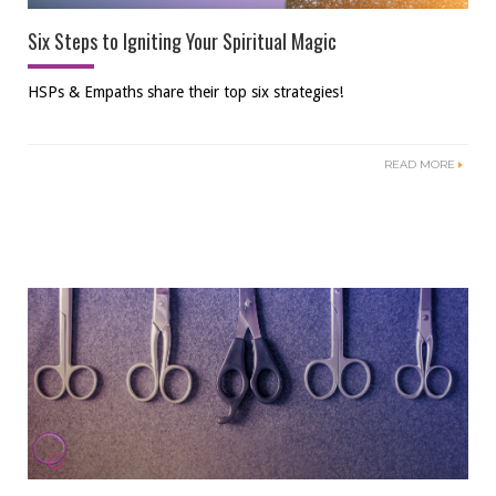
Six Steps to Igniting Your Spiritual Magic
HSPs & Empaths share their top six strategies!
READ MORE