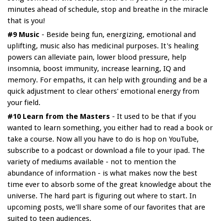
minutes ahead of schedule, stop and breathe in the miracle
that is you!
#9 Music
- Beside being fun, energizing, emotional and
uplifting, music also has medicinal purposes. It's healing
powers can alleviate pain, lower blood pressure, help
insomnia, boost immunity, increase learning, IQ and
memory. For empaths, it can help with grounding and be a
quick adjustment to clear others' emotional energy from
your field.
#10 Learn from the Masters
- It used to be that if you
wanted to learn something, you either had to read a book or
take a course. Now all you have to do is hop on YouTube,
subscribe to a podcast or download a file to your ipad. The
variety of mediums available - not to mention the
abundance of information - is what makes now the best
time ever to absorb some of the great knowledge about the
universe. The hard part is figuring out where to start. In
upcoming posts, we'll share some of our favorites that are
suited to teen audiences.