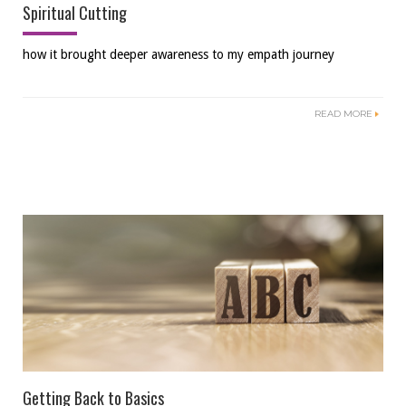
Spiritual Cutting
how it brought deeper awareness to my empath journey
READ MORE
Getting Back to Basics