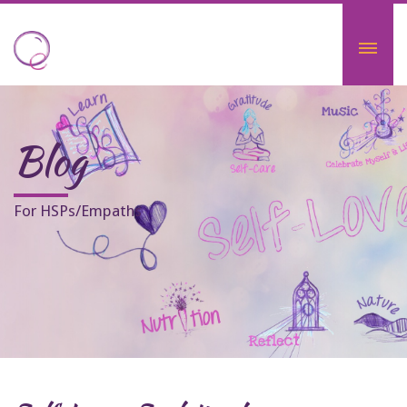
Blog
For HSPs/Empaths