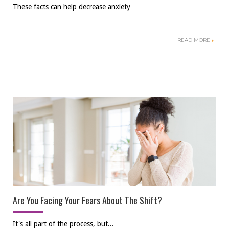
These facts can help decrease anxiety
READ MORE
Are You Facing Your Fears About The Shift?
It's all part of the process, but...