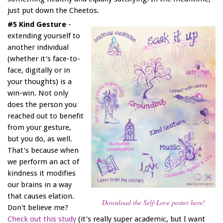
just put down the Cheetos.
#5 Kind Gesture
-
extending yourself to
another individual
(whether it's face-to-
face, digitally or in
your thoughts) is a
win-win. Not only
does the person you
reached out to benefit
from your gesture,
but you do, as well.
That's because when
we perform an act of
kindness it modifies
our brains in a way
that causes elation.
Download the Self-Love poster here!
Don't believe me?
Check out this study
(it's really super academic, but I want