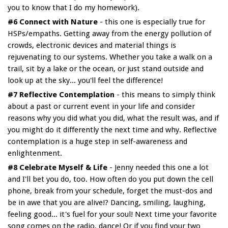
you to know that I do my homework).
#6 Connect with Nature
- this one is especially true for
HSPs/empaths. Getting away from the energy pollution of
crowds, electronic devices and material things is
rejuvenating to our systems. Whether you take a walk on a
trail, sit by a lake or the ocean, or just stand outside and
look up at the sky... you'll feel the difference!
#7 Reflective Contemplation
- this means to simply think
about a past or current event in your life and consider
reasons why you did what you did, what the result was, and if
you might do it differently the next time and why. Reflective
contemplation is a huge step in self-awareness and
enlightenment.
#8 Celebrate Myself & Life
- Jenny needed this one a lot
and I'll bet you do, too. How often do you put down the cell
phone, break from your schedule, forget the must-dos and
be in awe that you are alive!? Dancing, smiling, laughing,
feeling good... it's fuel for your soul! Next time your favorite
song comes on the radio, dance! Or if you find your two