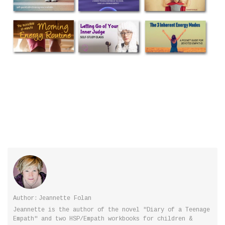
Author:
Jeannette Folan
Jeannette is the author of the novel "Diary of a Teenage
Empath" and two HSP/Empath workbooks for children &