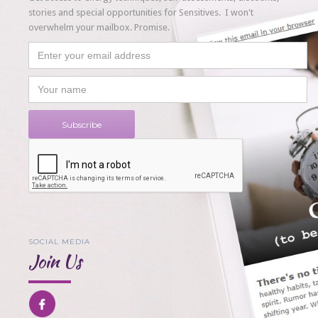
stories and special opportunities for Sensitives. I won't
overwhelm your mailbox. Promise.
SOCIAL MEDIA
Join Us