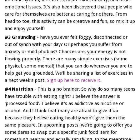
emotional issues. It's also been discovered that people who
care for themselves are better at caring for others. From
head to toe, this activity can be creative and fun, so mix it up
and enjoy yourself!
#3 Grounding
- have you ever felt foggy, disconnected or
out of synch with your day? Or perhaps you suffer from
anxiety or mild phobias? Chances are, your energy is not
flowing properly. There are many simple exercises (some
physical, some mental) that you can do wherever you are to
help get you grounded. We'll be sharing a list of exercises in
a next week's post.
Sign up here to receive it
.
#4 Nutrition
- This is a no brainer. So why do so many teens
have trouble with eating right? I believe the answer is
'processed food'. I believe it's as addictive as nicotine or
alcohol. And I think that many are afraid to give it up
because they believe eating healthy won't give them the
same pleasure. In upcoming posts, we're going to offer you
some dares to swap out a specific junk food item for
something healthy and equally satisfying. In the meantime,