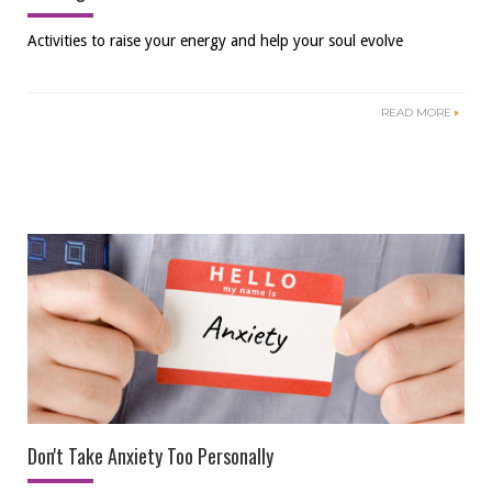
Activities to raise your energy and help your soul evolve
READ MORE
Don't Take Anxiety Too Personally