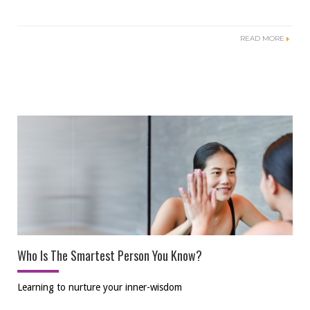
READ MORE
Who Is The Smartest Person You Know?
Learning to nurture your inner-wisdom