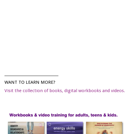
______________________________
WANT TO LEARN MORE?
Visit the collection of books, digital workbooks and videos.