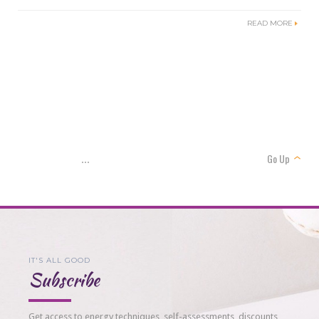
READ MORE
Go Up
...
IT'S ALL GOOD
Subscribe
Get access to energy techniques, self-assessments, discounts,